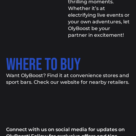
thrilling moments.
Whether it’s at
electrifying live events or
your own adventures, let
OlyBoost be your
partner in excitement!
WHERE TO BUY
Want OlyBoost? Find it at convenience stores and
sport bars. Check our website for nearby retailers.
Connect with us on social media for updates on