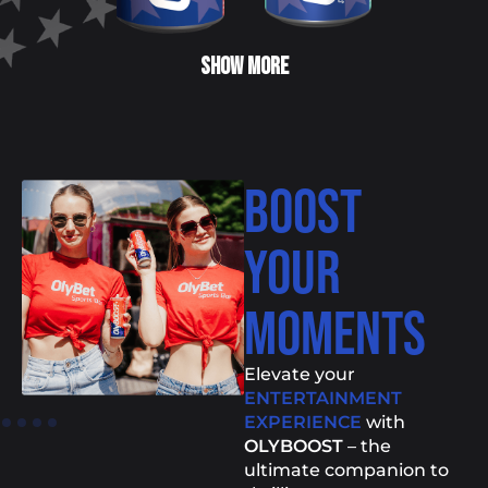
SHOW MORE
BOOST
YOUR
MOMENTS
Elevate your
ENTERTAINMENT
EXPERIENCE
with
OLYBOOST
– the
ultimate companion to