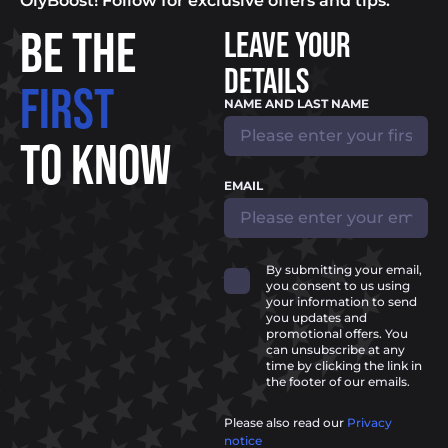
OlyBoost! Follow for exclusive offers and tips.
BE THE
LEAVE YOUR
DETAILS
FIRST
NAME AND LAST NAME
TO KNOW
EMAIL
By submitting your email,
you consent to us using
your information to send
you updates and
promotional offers. You
can unsubscribe at any
time by clicking the link in
the footer of our emails.
Please also read our
Privacy
notice