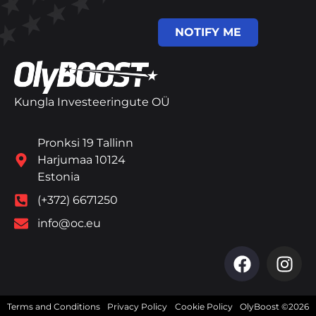
NOTIFY ME
Kungla Investeeringute OÜ
Pronksi 19 Tallinn
Harjumaa 10124
Estonia
(+372) 6671250
info@oc.eu
Terms and Conditions
Privacy Policy
Cookie Policy
OlyBoost ©2026