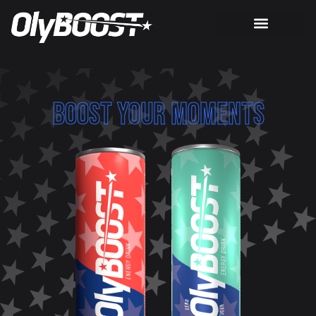
BOOST YOUR MOMENTS